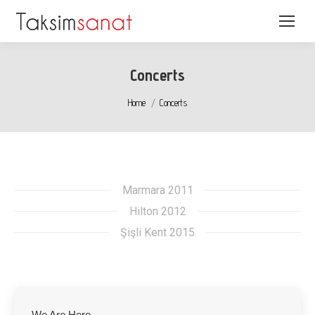
Concerts
You are here:
Home
Concerts
Marmara 2011
Hilton 2012
Şişli Kent 2015
We Are Here