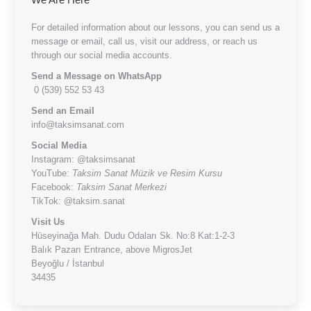
For detailed information about our lessons, you can send us a
message or email, call us, visit our address, or reach us
through our social media accounts.
Send a Message on WhatsApp
0 (539) 552 53 43
Send an Email
info@taksimsanat.com
Social Media
Instagram:
@taksimsanat
YouTube:
Taksim Sanat Müzik ve Resim Kursu
Facebook:
Taksim Sanat Merkezi
TikTok:
@taksim.sanat
Visit Us
Hüseyinağa Mah. Dudu Odaları Sk. No:8 Kat:1-2-3
Balık Pazarı Entrance, above MigrosJet
Beyoğlu / İstanbul
34435