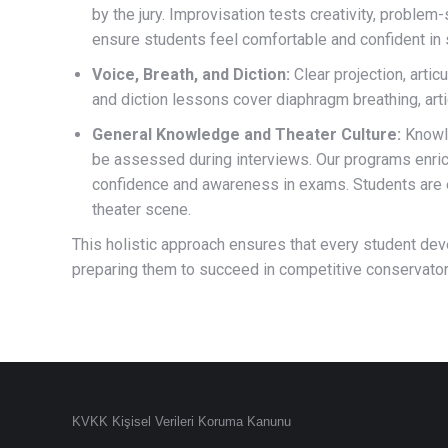
by the jury. Improvisation tests creativity, problem-
ensure students feel comfortable and confident i
Voice, Breath, and Diction:
Clear projection, artic
and diction lessons cover diaphragm breathing, arti
General Knowledge and Theater Culture:
Knowle
be assessed during interviews. Our programs enrich
confidence and awareness in exams. Students are e
theater scene.
This holistic approach ensures that every student develo
preparing them to succeed in competitive conservato
KVKK Kişisel Verileri Koruma Kanunu