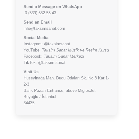
Send a Message on WhatsApp
0 (539) 552 53 43
Send an Email
info@taksimsanat.com
Social Media
Instagram:
@taksimsanat
YouTube:
Taksim Sanat Müzik ve Resim Kursu
Facebook:
Taksim Sanat Merkezi
TikTok:
@taksim.sanat
Visit Us
Hüseyinağa Mah. Dudu Odaları Sk. No:8 Kat:1-
2-3
Balık Pazarı Entrance, above MigrosJet
Beyoğlu / İstanbul
34435