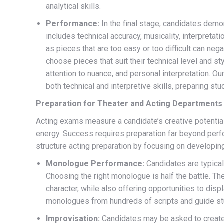
analytical skills.
Performance:
In the final stage, candidates demon
includes technical accuracy, musicality, interpretatio
as pieces that are too easy or too difficult can nega
choose pieces that suit their technical level and s
attention to nuance, and personal interpretation. O
both technical and interpretive skills, preparing s
Preparation for Theater and Acting Departments
Acting exams measure a candidate’s creative potential,
energy. Success requires preparation far beyond pe
structure acting preparation by focusing on developin
Monologue Performance:
Candidates are typica
Choosing the right monologue is half the battle. T
character, while also offering opportunities to disp
monologues from hundreds of scripts and guide stud
Improvisation:
Candidates may be asked to create