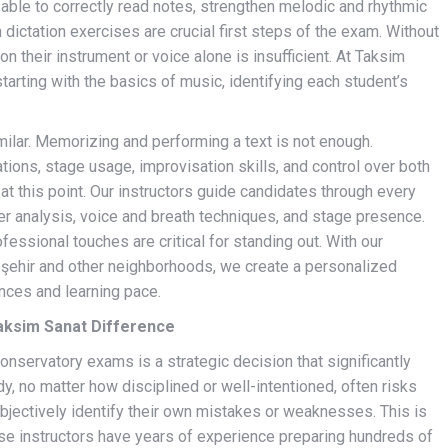
 able to correctly read notes, strengthen melodic and rhythmic
 dictation exercises are crucial first steps of the exam. Without
on their instrument or voice alone is insufficient. At Taksim
arting with the basics of music, identifying each student’s
imilar. Memorizing and performing a text is not enough.
ions, stage usage, improvisation skills, and control over both
at this point. Our instructors guide candidates through every
er analysis, voice and breath techniques, and stage presence.
ofessional touches are critical for standing out. With our
ehir and other neighborhoods, we create a personalized
nces and learning pace.
aksim Sanat Difference
nservatory exams is a strategic decision that significantly
, no matter how disciplined or well-intentioned, often risks
bjectively identify their own mistakes or weaknesses. This is
hese instructors have years of experience preparing hundreds of