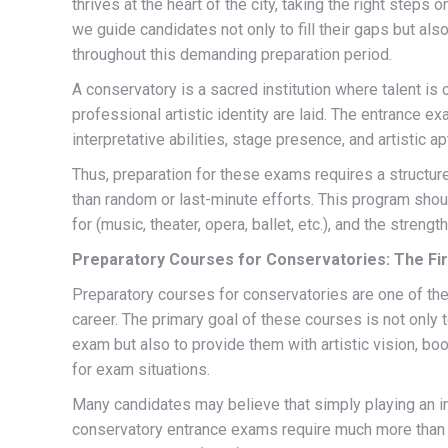
thrives at the heart of the city, taking the right steps 
we guide candidates not only to fill their gaps but als
throughout this demanding preparation period.
A conservatory is a sacred institution where talent i
professional artistic identity are laid. The entrance 
interpretative abilities, stage presence, and artistic 
Thus, preparation for these exams requires a structure
than random or last-minute efforts. This program shou
for (music, theater, opera, ballet, etc.), and the str
Preparatory Courses for Conservatories: The Fi
Preparatory courses for conservatories are one of the
career. The primary goal of these courses is not only 
exam but also to provide them with artistic vision, b
for exam situations.
Many candidates may believe that simply playing an i
conservatory entrance exams require much more than t