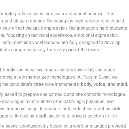
strate proficiency on their main instrument or voice. This
n, and stage presence. Selecting the right repertoire is critical,
tively affect the jury’s impression. Our instructors help students
tyle, focusing on technical excellence, emotional expression,
ur instrument and vocal lessons are fully designed to develop
tudents comprehensively for every part of the exam.
 bodily and vocal awareness, interpretive skill, and stage
rforming a few memorized monologues. At Taksim Sanat, we
g the candidate’s three core instruments:
body, voice, and mind.
lly asked to prepare one comedic and one dramatic monologue.
he monologue must suit the candidate’s age, physique, and
lay emotional range. Instructors help select the most suitable
ents through in-depth analysis to bring characters to life.
 a scene spontaneously based on a word or situation provided