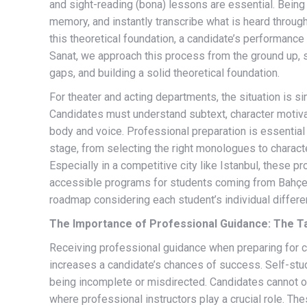
and sight-reading (bona) lessons are essential. Being
memory, and instantly transcribe what is heard through
this theoretical foundation, a candidate’s performance 
Sanat, we approach this process from the ground up, st
gaps, and building a solid theoretical foundation.
For theater and acting departments, the situation is s
Candidates must understand subtext, character motivat
body and voice. Professional preparation is essential 
stage, from selecting the right monologues to charact
Especially in a competitive city like Istanbul, these pr
accessible programs for students coming from Bahçeş
roadmap considering each student’s individual differe
The Importance of Professional Guidance: The T
Receiving professional guidance when preparing for co
increases a candidate’s chances of success. Self-study
being incomplete or misdirected. Candidates cannot o
where professional instructors play a crucial role. T