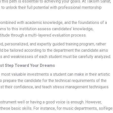
on this path is essential to achieving your goals. At Taksim Sanat,
o to unlock their full potential with professional mentorship
s combined with academic knowledge, and the foundations of a
exams to this institution assess candidates’ knowledge,
aptitude through a multi-layered evaluation process.
d, personalized, and expertly guided training program, rather
ld be tailored according to the department the candidate aims
engths and weaknesses of each student must be carefully analyzed.
rst Step Toward Your Dreams
 most valuable investments a student can make in their artistic
to prepare the candidate for the technical requirements of the
oost their confidence, and teach stress management techniques
nstrument well or having a good voice is enough. However,
hese basic skills. For instance, for music departments, solfège