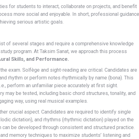
es for students to interact, collaborate on projects, and benefit
ocess more social and enjoyable. In short, professional guidanc
hieving serious artistic goals.
ist of several stages and require a comprehensive knowledge
 study program. At Taksim Sanat, we approach this process
ural Skills, and Performance.
the exam. Solfège and sight-reading are critical. Candidates are
 and rhythm or perform notes rhythmically by name (bona). This
e., perform an unfamiliar piece accurately at first sight.
 may be tested, including basic chord structures, tonality, and
ngaging way, using real musical examples.
ther crucial aspect. Candidates are required to identify single
odic dictation), and rhythms (rhythmic dictation) played on the
h can be developed through consistent and structured practice.
n and memory techniques to maximize students’ listening and