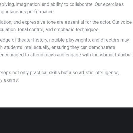
solving, imagination, and ability to collaborate. Our exercises
n spontaneous performance.
ulation, and expressive tone are essential for the actor. Our voice
culation, tonal control, and emphasis techniques.
dge of theater history, notable playwrights, and directors may
 students intellectually, ensuring they can demonstrate
ncouraged to attend plays and engage with the vibrant Istanbul
ps not only practical skills but also artistic intelligence,
ry exams.