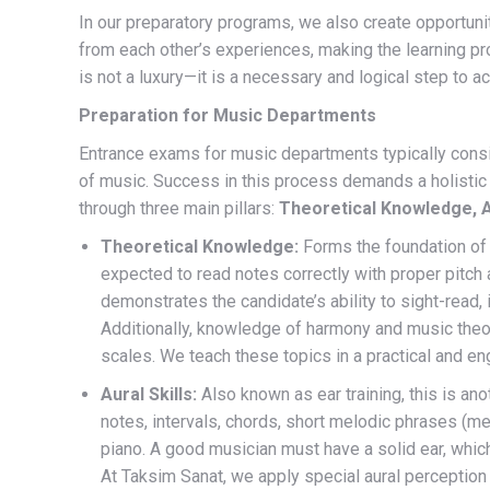
In our preparatory programs, we also create opportuniti
from each other’s experiences, making the learning pr
is not a luxury—it is a necessary and logical step to ac
Preparation for Music Departments
Entrance exams for music departments typically cons
of music. Success in this process demands a holistic
through three main pillars:
Theoretical Knowledge, A
Theoretical Knowledge:
Forms the foundation of 
expected to read notes correctly with proper pitch
demonstrates the candidate’s ability to sight-read, i.
Additionally, knowledge of harmony and music theory
scales. We teach these topics in a practical and e
Aural Skills:
Also known as ear training, this is ano
notes, intervals, chords, short melodic phrases (mel
piano. A good musician must have a solid ear, whic
At Taksim Sanat, we apply special aural perceptio