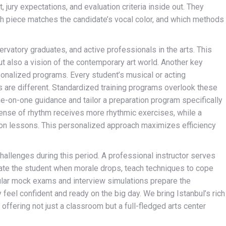
jury expectations, and evaluation criteria inside out. They
h piece matches the candidate’s vocal color, and which methods
ervatory graduates, and active professionals in the arts. This
t also a vision of the contemporary art world. Another key
sonalized programs. Every student’s musical or acting
 are different. Standardized training programs overlook these
ne-on-one guidance and tailor a preparation program specifically
sense of rhythm receives more rhythmic exercises, while a
tion lessons. This personalized approach maximizes efficiency
allenges during this period. A professional instructor serves
vate the student when morale drops, teach techniques to cope
ular mock exams and interview simulations prepare the
feel confident and ready on the big day. We bring Istanbul’s rich
 offering not just a classroom but a full-fledged arts center