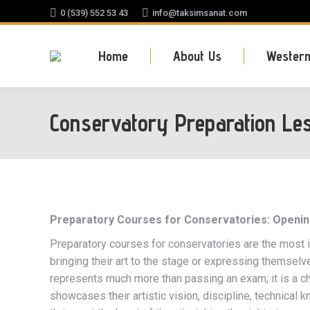
0 (539) 552 53 43
info@taksimsanat.com
Home
About Us
Western
Conservatory Preparation Le
Preparatory Courses for Conservatories: Opening 
Preparatory courses for conservatories are the most
bringing their art to the stage or expressing themsel
represents much more than passing an exam; it is a ch
showcases their artistic vision, discipline, technical 