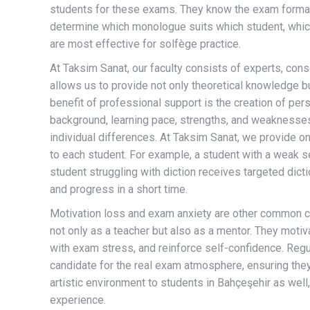
students for these exams. They know the exam format, 
determine which monologue suits which student, whic
are most effective for solfège practice.
At Taksim Sanat, our faculty consists of experts, cons
allows us to provide not only theoretical knowledge bu
benefit of professional support is the creation of per
background, learning pace, strengths, and weaknesses
individual differences. At Taksim Sanat, we provide o
to each student. For example, a student with a weak 
student struggling with diction receives targeted dic
and progress in a short time.
Motivation loss and exam anxiety are other common ch
not only as a teacher but also as a mentor. They moti
with exam stress, and reinforce self-confidence. Reg
candidate for the real exam atmosphere, ensuring they 
artistic environment to students in Bahçeşehir as well,
experience.