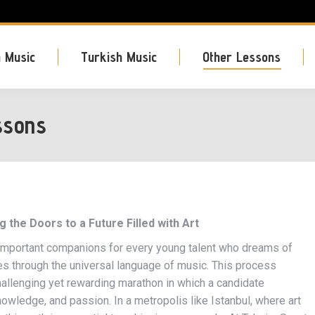
 Music
Turkish Music
Other Lessons
ssons
the Doors to a Future Filled with Art
 important companions for every young talent who dreams of
ves through the universal language of music. This process
allenging yet rewarding marathon in which a candidate
knowledge, and passion. In a metropolis like Istanbul, where art