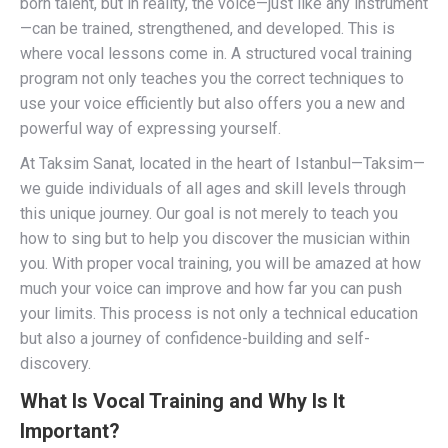
born talent, but in reality, the voice—just like any instrument
—can be trained, strengthened, and developed. This is
where vocal lessons come in. A structured vocal training
program not only teaches you the correct techniques to
use your voice efficiently but also offers you a new and
powerful way of expressing yourself.
At Taksim Sanat, located in the heart of Istanbul—Taksim—
we guide individuals of all ages and skill levels through
this unique journey. Our goal is not merely to teach you
how to sing but to help you discover the musician within
you. With proper vocal training, you will be amazed at how
much your voice can improve and how far you can push
your limits. This process is not only a technical education
but also a journey of confidence-building and self-
discovery.
What Is Vocal Training and Why Is It
Important?