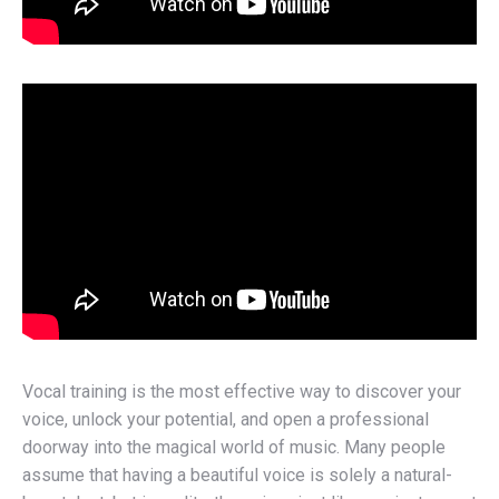
Vocal training is the most effective way to discover your
voice, unlock your potential, and open a professional
doorway into the magical world of music. Many people
assume that having a beautiful voice is solely a natural-