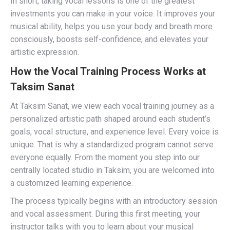
In short, taking vocal lessons is one of the greatest
investments you can make in your voice. It improves your
musical ability, helps you use your body and breath more
consciously, boosts self-confidence, and elevates your
artistic expression.
How the Vocal Training Process Works at
Taksim Sanat
At Taksim Sanat, we view each vocal training journey as a
personalized artistic path shaped around each student’s
goals, vocal structure, and experience level. Every voice is
unique. That is why a standardized program cannot serve
everyone equally. From the moment you step into our
centrally located studio in Taksim, you are welcomed into
a customized learning experience.
The process typically begins with an introductory session
and vocal assessment. During this first meeting, your
instructor talks with you to learn about your musical