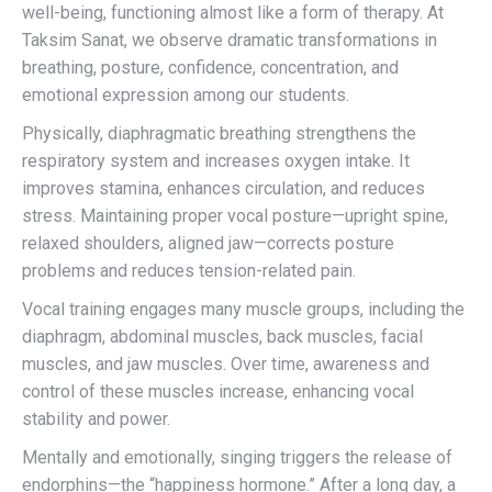
well-being, functioning almost like a form of therapy. At
Taksim Sanat, we observe dramatic transformations in
breathing, posture, confidence, concentration, and
emotional expression among our students.
Physically, diaphragmatic breathing strengthens the
respiratory system and increases oxygen intake. It
improves stamina, enhances circulation, and reduces
stress. Maintaining proper vocal posture—upright spine,
relaxed shoulders, aligned jaw—corrects posture
problems and reduces tension-related pain.
Vocal training engages many muscle groups, including the
diaphragm, abdominal muscles, back muscles, facial
muscles, and jaw muscles. Over time, awareness and
control of these muscles increase, enhancing vocal
stability and power.
Mentally and emotionally, singing triggers the release of
endorphins—the “happiness hormone.” After a long day, a