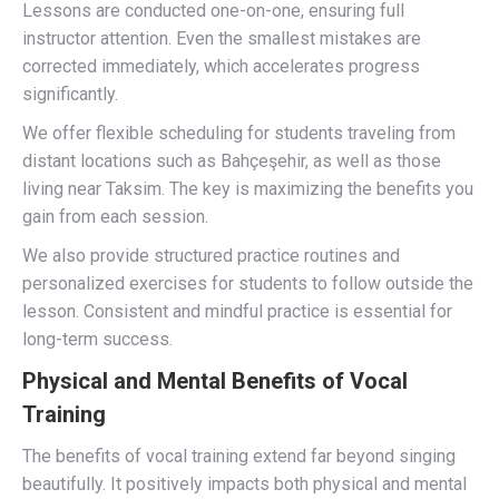
Lessons are conducted one-on-one, ensuring full
instructor attention. Even the smallest mistakes are
corrected immediately, which accelerates progress
significantly.
We offer flexible scheduling for students traveling from
distant locations such as Bahçeşehir, as well as those
living near Taksim. The key is maximizing the benefits you
gain from each session.
We also provide structured practice routines and
personalized exercises for students to follow outside the
lesson. Consistent and mindful practice is essential for
long-term success.
Physical and Mental Benefits of Vocal
Training
The benefits of vocal training extend far beyond singing
beautifully. It positively impacts both physical and mental