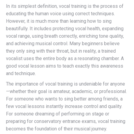
In its simplest definition, vocal training is the process of
educating the human voice using correct techniques.
However, it is much more than learning how to sing
beautifully. It includes protecting vocal health, expanding
vocal range, using breath correctly, enriching tone quality,
and achieving musical control. Many beginners believe
they only sing with their throat, but in reality, a trained
vocalist uses the entire body as a resonating chamber. A
good vocal lesson aims to teach exactly this awareness
and technique.
The importance of vocal training is undeniable for anyone
—whether their goal is amateur, academic, or professional.
For someone who wants to sing better among friends, a
few vocal lessons instantly increase control and quality.
For someone dreaming of performing on stage or
preparing for conservatory entrance exams, vocal training
becomes the foundation of their musical journey.