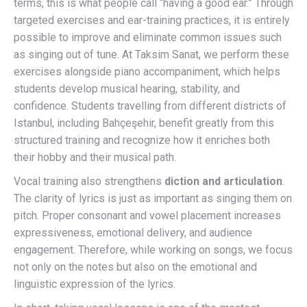
terms, this is what people call “having a good ear.” Through
targeted exercises and ear-training practices, it is entirely
possible to improve and eliminate common issues such
as singing out of tune. At Taksim Sanat, we perform these
exercises alongside piano accompaniment, which helps
students develop musical hearing, stability, and
confidence. Students travelling from different districts of
Istanbul, including Bahçeşehir, benefit greatly from this
structured training and recognize how it enriches both
their hobby and their musical path.
Vocal training also strengthens
diction and articulation
.
The clarity of lyrics is just as important as singing them on
pitch. Proper consonant and vowel placement increases
expressiveness, emotional delivery, and audience
engagement. Therefore, while working on songs, we focus
not only on the notes but also on the emotional and
linguistic expression of the lyrics.