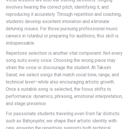
involves hearing the correct pitch, identifying it, and
reproducing it accurately. Through repetition and coaching,
students develop excellent intonation and eliminate
detuning issues. For those pursuing professional music
careers in Istanbul or preparing for auditions, this skill is
indispensable.
Repertoire selection is another vital component. Not every
song suits every voice. Choosing the wrong piece may
strain the voice or discourage the student. At Taksim
Sanat, we select songs that match vocal tone, range, and
technical level—while also encouraging artistic growth.
Once a suitable song is selected, the focus shifts to
performance: dynamics, phrasing, emotional interpretation,
and stage presence.
For passionate students traveling even from far districts
such as Bahçeşehir, we shape their artistic identity with
care, ensuring the repertoire supports both technical