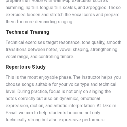
prepare their voice with warm-up exercises such as
humming, lip trill, tongue trill, scales, and arpeggios. These
exercises loosen and stretch the vocal cords and prepare
them for more demanding singing.
Technical Training
Technical exercises target resonance, tone quality, smooth
transitions between notes, vowel shaping, strengthening
vocal range, and controlling timbre.
Repertoire Study
This is the most enjoyable phase. The instructor helps you
choose songs suitable for your voice type and technical
level. During practice, focus is not only on singing the
notes correctly but also on dynamics, emotional
expression, diction, and artistic interpretation. At Taksim
Sanat, we aim to help students become not only
technically strong but also expressive performers.