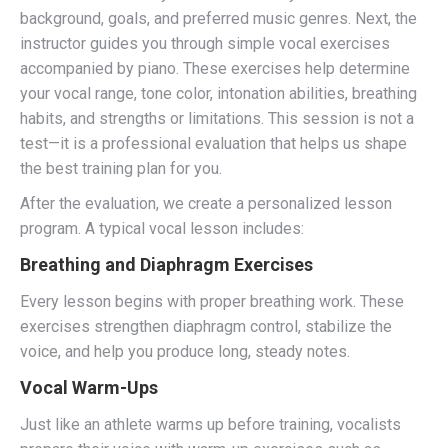
background, goals, and preferred music genres. Next, the
instructor guides you through simple vocal exercises
accompanied by piano. These exercises help determine
your vocal range, tone color, intonation abilities, breathing
habits, and strengths or limitations. This session is not a
test—it is a professional evaluation that helps us shape
the best training plan for you.
After the evaluation, we create a personalized lesson
program. A typical vocal lesson includes:
Breathing and Diaphragm Exercises
Every lesson begins with proper breathing work. These
exercises strengthen diaphragm control, stabilize the
voice, and help you produce long, steady notes.
Vocal Warm-Ups
Just like an athlete warms up before training, vocalists