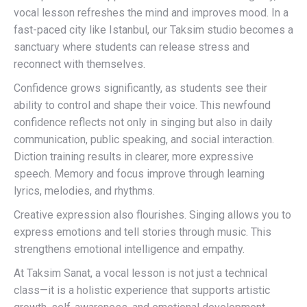
vocal lesson refreshes the mind and improves mood. In a
fast-paced city like Istanbul, our Taksim studio becomes a
sanctuary where students can release stress and
reconnect with themselves.
Confidence grows significantly, as students see their
ability to control and shape their voice. This newfound
confidence reflects not only in singing but also in daily
communication, public speaking, and social interaction.
Diction training results in clearer, more expressive
speech. Memory and focus improve through learning
lyrics, melodies, and rhythms.
Creative expression also flourishes. Singing allows you to
express emotions and tell stories through music. This
strengthens emotional intelligence and empathy.
At Taksim Sanat, a vocal lesson is not just a technical
class—it is a holistic experience that supports artistic