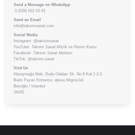
Send a Message on WhatsApp
0 (539) 552 53 43
Send an Email
info@taksimsanat.com
Social Media
Instagram:
@taksimsanat
YouTube:
Taksim Sanat Müzik ve Resim Kursu
Facebook:
Taksim Sanat Merkezi
TikTok:
@taksim.sanat
Visit Us
Hüseyinağa Mah. Dudu Odaları Sk. No:8 Kat:1-2-3
Balık Pazarı Entrance, above MigrosJet
Beyoğlu / İstanbul
34435