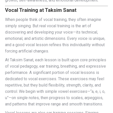
growth, self-awareness, and emotional development.
Vocal Training at Taksim Sanat
When people think of vocal training, they often imagine
simply singing. But real vocal training is the art of
discovering and developing your voice—its technical,
emotional, and artistic dimensions. Every voice is unique,
and a good vocal lesson refines this individuality without
forcing artificial changes.
At Taksim Sanat, each lesson is built upon core principles
of vocal pedagogy, ear training, breathing, and expressive
performance. A significant portion of vocal lessons is
dedicated to vocal exercises. These exercises may feel
repetitive, but they build flexibility, strength, clarity, and
control. We begin with simple vowel exercises—“a, e, i, o,
u”—on single notes, then progress to scales, arpeggios,
and patterns that improve range and smooth transitions.
Vocal lessons are also ear training sessions. Singing