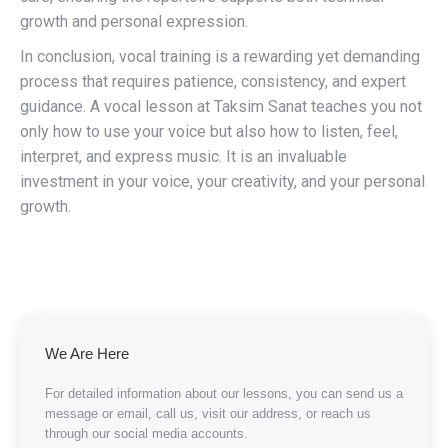
growth and personal expression.
In conclusion, vocal training is a rewarding yet demanding
process that requires patience, consistency, and expert
guidance. A vocal lesson at Taksim Sanat teaches you not
only how to use your voice but also how to listen, feel,
interpret, and express music. It is an invaluable
investment in your voice, your creativity, and your personal
growth.
We Are Here
For detailed information about our lessons, you can send us a
message or email, call us, visit our address, or reach us
through our social media accounts.