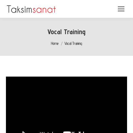
Vocal Training
You are here:
Home
Vocal Training