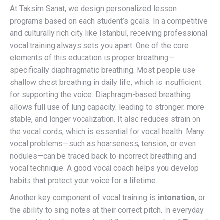
At Taksim Sanat, we design personalized lesson
programs based on each student’s goals. In a competitive
and culturally rich city like Istanbul, receiving professional
vocal training always sets you apart. One of the core
elements of this education is proper breathing—
specifically diaphragmatic breathing. Most people use
shallow chest breathing in daily life, which is insufficient
for supporting the voice. Diaphragm-based breathing
allows full use of lung capacity, leading to stronger, more
stable, and longer vocalization. It also reduces strain on
the vocal cords, which is essential for vocal health. Many
vocal problems—such as hoarseness, tension, or even
nodules—can be traced back to incorrect breathing and
vocal technique. A good vocal coach helps you develop
habits that protect your voice for a lifetime.
Another key component of vocal training is
intonation
, or
the ability to sing notes at their correct pitch. In everyday