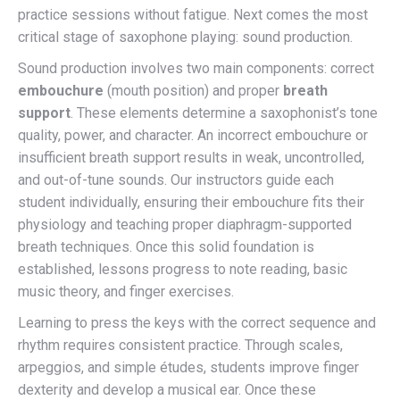
practice sessions without fatigue. Next comes the most
critical stage of saxophone playing: sound production.
Sound production involves two main components: correct
embouchure
(mouth position) and proper
breath
support
. These elements determine a saxophonist’s tone
quality, power, and character. An incorrect embouchure or
insufficient breath support results in weak, uncontrolled,
and out-of-tune sounds. Our instructors guide each
student individually, ensuring their embouchure fits their
physiology and teaching proper diaphragm-supported
breath techniques. Once this solid foundation is
established, lessons progress to note reading, basic
music theory, and finger exercises.
Learning to press the keys with the correct sequence and
rhythm requires consistent practice. Through scales,
arpeggios, and simple études, students improve finger
dexterity and develop a musical ear. Once these