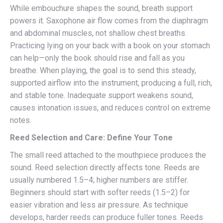
While embouchure shapes the sound, breath support
powers it. Saxophone air flow comes from the diaphragm
and abdominal muscles, not shallow chest breaths.
Practicing lying on your back with a book on your stomach
can help—only the book should rise and fall as you
breathe. When playing, the goal is to send this steady,
supported airflow into the instrument, producing a full, rich,
and stable tone. Inadequate support weakens sound,
causes intonation issues, and reduces control on extreme
notes.
Reed Selection and Care: Define Your Tone
The small reed attached to the mouthpiece produces the
sound. Reed selection directly affects tone. Reeds are
usually numbered 1.5–4; higher numbers are stiffer.
Beginners should start with softer reeds (1.5–2) for
easier vibration and less air pressure. As technique
develops, harder reeds can produce fuller tones. Reeds