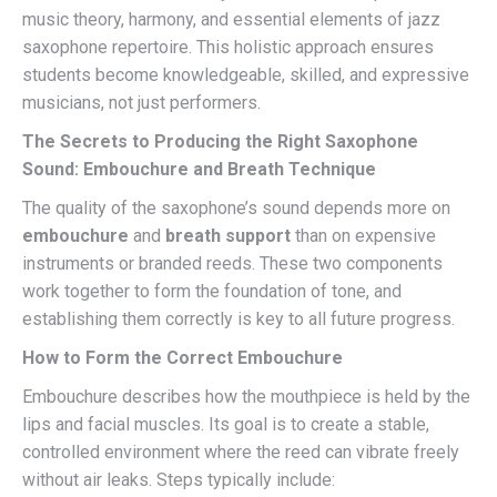
music theory, harmony, and essential elements of jazz
saxophone repertoire. This holistic approach ensures
students become knowledgeable, skilled, and expressive
musicians, not just performers.
The Secrets to Producing the Right Saxophone
Sound: Embouchure and Breath Technique
The quality of the saxophone’s sound depends more on
embouchure
and
breath support
than on expensive
instruments or branded reeds. These two components
work together to form the foundation of tone, and
establishing them correctly is key to all future progress.
How to Form the Correct Embouchure
Embouchure describes how the mouthpiece is held by the
lips and facial muscles. Its goal is to create a stable,
controlled environment where the reed can vibrate freely
without air leaks. Steps typically include: