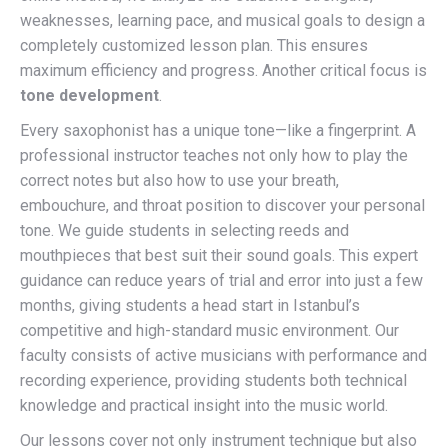
weaknesses, learning pace, and musical goals to design a
completely customized lesson plan. This ensures
maximum efficiency and progress. Another critical focus is
tone development
.
Every saxophonist has a unique tone—like a fingerprint. A
professional instructor teaches not only how to play the
correct notes but also how to use your breath,
embouchure, and throat position to discover your personal
tone. We guide students in selecting reeds and
mouthpieces that best suit their sound goals. This expert
guidance can reduce years of trial and error into just a few
months, giving students a head start in Istanbul’s
competitive and high-standard music environment. Our
faculty consists of active musicians with performance and
recording experience, providing students both technical
knowledge and practical insight into the music world.
Our lessons cover not only instrument technique but also