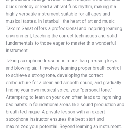
blues melody or lead a vibrant funk rhythm, making it a
highly versatile instrument suitable for all ages and
musical tastes. In Istanbul—the heart of art and music—
Taksim Sanat offers a professional and inspiring learning
environment, teaching the correct techniques and solid
fundamentals to those eager to master this wonderful
instrument.
Taking saxophone lessons is more than pressing keys
and blowing air. It involves learning proper breath control
to achieve a strong tone, developing the correct
embouchure for a clean and smooth sound, and gradually
finding your own musical voice, your “personal tone.”
Attempting to learn on your own often leads to ingraining
bad habits in foundational areas like sound production and
breath technique. A private lesson with an expert
saxophone instructor ensures the best start and
maximizes your potential. Beyond learning an instrument,