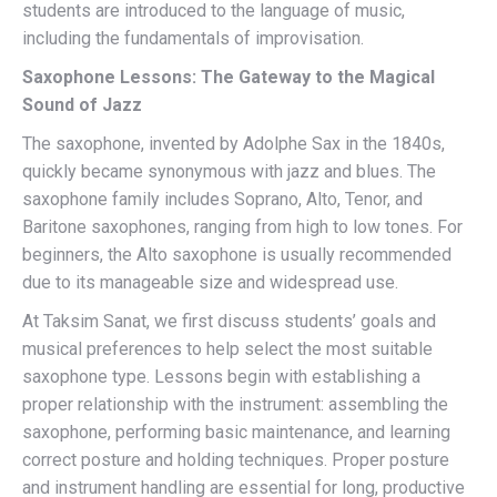
students are introduced to the language of music,
including the fundamentals of improvisation.
Saxophone Lessons: The Gateway to the Magical
Sound of Jazz
The saxophone, invented by Adolphe Sax in the 1840s,
quickly became synonymous with jazz and blues. The
saxophone family includes Soprano, Alto, Tenor, and
Baritone saxophones, ranging from high to low tones. For
beginners, the Alto saxophone is usually recommended
due to its manageable size and widespread use.
At Taksim Sanat, we first discuss students’ goals and
musical preferences to help select the most suitable
saxophone type. Lessons begin with establishing a
proper relationship with the instrument: assembling the
saxophone, performing basic maintenance, and learning
correct posture and holding techniques. Proper posture
and instrument handling are essential for long, productive