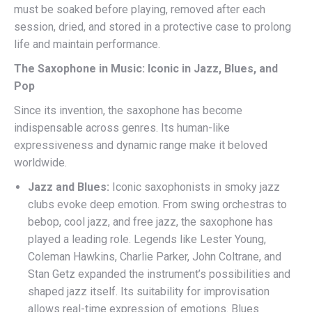
must be soaked before playing, removed after each
session, dried, and stored in a protective case to prolong
life and maintain performance.
The Saxophone in Music: Iconic in Jazz, Blues, and
Pop
Since its invention, the saxophone has become
indispensable across genres. Its human-like
expressiveness and dynamic range make it beloved
worldwide.
Jazz and Blues:
Iconic saxophonists in smoky jazz
clubs evoke deep emotion. From swing orchestras to
bebop, cool jazz, and free jazz, the saxophone has
played a leading role. Legends like Lester Young,
Coleman Hawkins, Charlie Parker, John Coltrane, and
Stan Getz expanded the instrument’s possibilities and
shaped jazz itself. Its suitability for improvisation
allows real-time expression of emotions. Blues