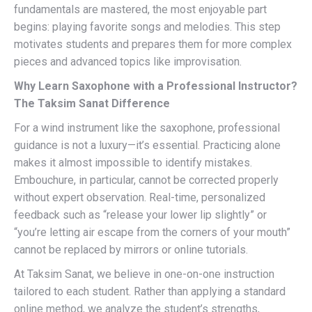
fundamentals are mastered, the most enjoyable part
begins: playing favorite songs and melodies. This step
motivates students and prepares them for more complex
pieces and advanced topics like improvisation.
Why Learn Saxophone with a Professional Instructor?
The Taksim Sanat Difference
For a wind instrument like the saxophone, professional
guidance is not a luxury—it’s essential. Practicing alone
makes it almost impossible to identify mistakes.
Embouchure, in particular, cannot be corrected properly
without expert observation. Real-time, personalized
feedback such as “release your lower lip slightly” or
“you’re letting air escape from the corners of your mouth”
cannot be replaced by mirrors or online tutorials.
At Taksim Sanat, we believe in one-on-one instruction
tailored to each student. Rather than applying a standard
online method, we analyze the student’s strengths,