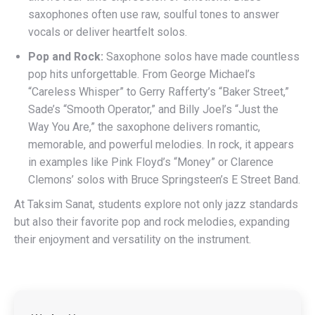
saxophones often use raw, soulful tones to answer
vocals or deliver heartfelt solos.
Pop and Rock:
Saxophone solos have made countless
pop hits unforgettable. From George Michael’s
“Careless Whisper” to Gerry Rafferty’s “Baker Street,”
Sade’s “Smooth Operator,” and Billy Joel’s “Just the
Way You Are,” the saxophone delivers romantic,
memorable, and powerful melodies. In rock, it appears
in examples like Pink Floyd’s “Money” or Clarence
Clemons’ solos with Bruce Springsteen’s E Street Band.
At Taksim Sanat, students explore not only jazz standards
but also their favorite pop and rock melodies, expanding
their enjoyment and versatility on the instrument.