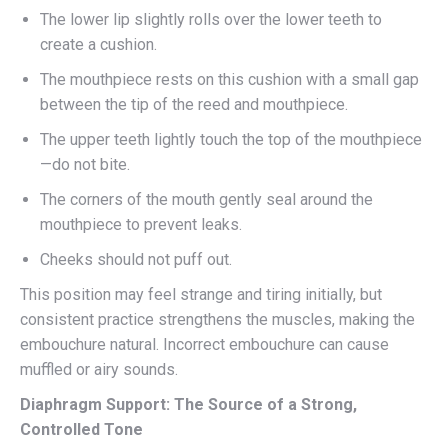
The lower lip slightly rolls over the lower teeth to
create a cushion.
The mouthpiece rests on this cushion with a small gap
between the tip of the reed and mouthpiece.
The upper teeth lightly touch the top of the mouthpiece
—do not bite.
The corners of the mouth gently seal around the
mouthpiece to prevent leaks.
Cheeks should not puff out.
This position may feel strange and tiring initially, but
consistent practice strengthens the muscles, making the
embouchure natural. Incorrect embouchure can cause
muffled or airy sounds.
Diaphragm Support: The Source of a Strong,
Controlled Tone