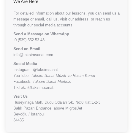
We Are Here
For detailed information about our lessons, you can send us a
message or email, call us, visit our address, or reach us
through our social media accounts.
Send a Message on WhatsApp
0 (539) 552 53 43
Send an Email
info@taksimsanat.com
Social Media
Instagram:
@taksimsanat
YouTube:
Taksim Sanat Müzik ve Resim Kursu
Facebook:
Taksim Sanat Merkezi
TikTok:
@taksim.sanat
Visit Us
Hüseyinağa Mah. Dudu Odaları Sk. No:8 Kat:1-2-3
Balık Pazarı Entrance, above MigrosJet
Beyoğlu / İstanbul
34435