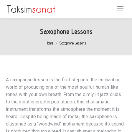
Saxophone Lessons
You are here:
Home
Saxophone Lessons
A saxophone lesson is the first step into the enchanting
world of producing one of the most soulful, human-like
tones with your own breath. From the dimly lit jazz clubs
to the most energetic pop stages, this charismatic
instrument transforms the atmosphere the moment it is
heard. Despite being made of metal, the saxophone is
classified as a “woodwind” instrument because its sound
is produced through a reed. It can whisper a melancholic