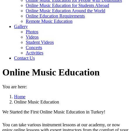
Online Music Education for People with Disabilities
Online Music Education for Students Abroad
Online Music Education Around the World
Online Education Requirements
Remote Music Education
Gallery
Photos
Videos
Student Videos
Concerts
Activities
Contact Us
Online Music Education
You are here:
Home
Online Music Education
We Started the First Online Music Education in Turkey!
You can take various instrument lessons at our academy, or now
enjoy online lessons with expert instructors from the comfort of your