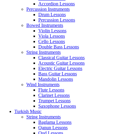
Accordion Lessons
Percussion Instruments
Drum Lessons
Percussion Lessons
Bowed Instruments
Violin Lessons
Viola Lessons
Cello Lessons
Double Bass Lessons
String Instruments
Classical Guitar Lessons
Acoustic Guitar Lessons
Electric Guitar Lessons
Bass Guitar Lessons
Mandolin Lessons
Wind Instruments
Flute Lessons
Clarinet Lessons
Trumpet Lessons
Saxophone Lessons
Turkish Music
String Instruments
Baglama Lessons
Qanun Lessons
Oud Lessons