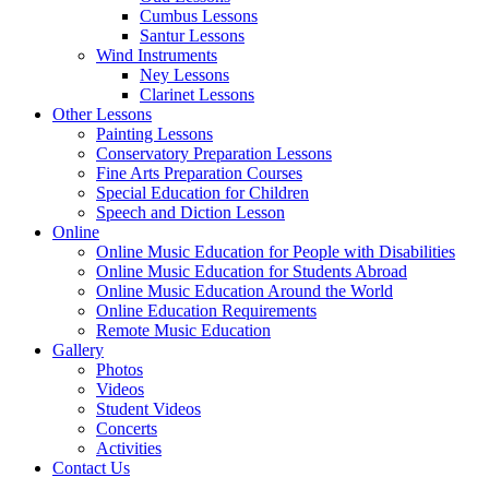
Cumbus Lessons
Santur Lessons
Wind Instruments
Ney Lessons
Clarinet Lessons
Other Lessons
Painting Lessons
Conservatory Preparation Lessons
Fine Arts Preparation Courses
Special Education for Children
Speech and Diction Lesson
Online
Online Music Education for People with Disabilities
Online Music Education for Students Abroad
Online Music Education Around the World
Online Education Requirements
Remote Music Education
Gallery
Photos
Videos
Student Videos
Concerts
Activities
Contact Us