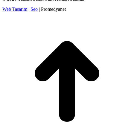
Web Tasarım
|
Seo
| Promedyanet