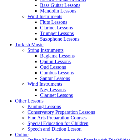
Bass Guitar Lessons
Mandolin Lessons
Wind Instruments
Flute Lessons
Clarinet Lessons
Trumpet Lessons
Saxophone Lessons
Turkish Music
String Instruments
Baglama Lessons
Qanun Lessons
Oud Lessons
Cumbus Lessons
Santur Lessons
Wind Instruments
Ney Lessons
Clarinet Lessons
Other Lessons
Painting Lessons
Conservatory Preparation Lessons
Fine Arts Preparation Courses
Special Education for Children
Speech and Diction Lesson
Online