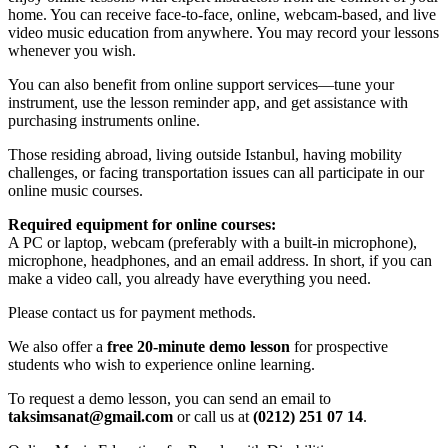
home. You can receive face-to-face, online, webcam-based, and live
video music education from anywhere. You may record your lessons
whenever you wish.
You can also benefit from online support services—tune your
instrument, use the lesson reminder app, and get assistance with
purchasing instruments online.
Those residing abroad, living outside Istanbul, having mobility
challenges, or facing transportation issues can all participate in our
online music courses.
Required equipment for online courses:
A PC or laptop, webcam (preferably with a built-in microphone),
microphone, headphones, and an email address. In short, if you can
make a video call, you already have everything you need.
Please contact us for payment methods.
We also offer a
free 20-minute demo lesson
for prospective
students who wish to experience online learning.
To request a demo lesson, you can send an email to
taksimsanat@gmail.com
or call us at
(0212) 251 07 14
.