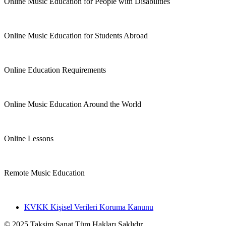
Online Music Education for People with Disabilities
Online Music Education for Students Abroad
Online Education Requirements
Online Music Education Around the World
Online Lessons
Remote Music Education
KVKK Kişisel Verileri Koruma Kanunu
© 2025 Taksim Sanat Tüm Hakları Saklıdır.