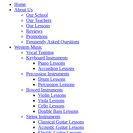
Home
About Us
Our School
Our Teachers
Our Lessons
Reviews
Promotions
Frequently Asked Questions
Western Music
Vocal Training
Keyboard Instruments
Piano Lessons
Accordion Lessons
Percussion Instruments
Drum Lessons
Percussion Lessons
Bowed Instruments
Violin Lessons
Viola Lessons
Cello Lessons
Double Bass Lessons
String Instruments
Classical Guitar Lessons
Acoustic Guitar Lessons
Electric Guitar Lessons