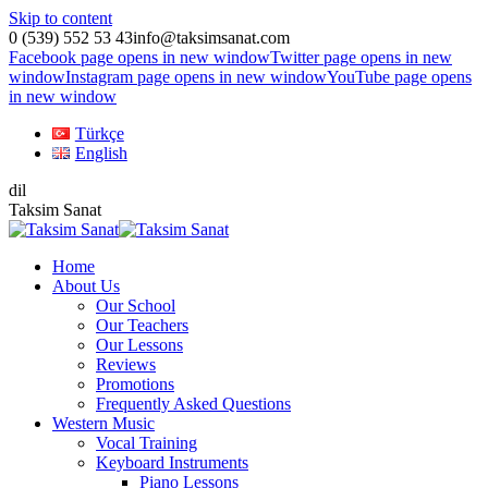
Skip to content
0 (539) 552 53 43
info@taksimsanat.com
Facebook page opens in new window
Twitter page opens in new
window
Instagram page opens in new window
YouTube page opens
in new window
Türkçe
English
dil
Taksim Sanat
Home
About Us
Our School
Our Teachers
Our Lessons
Reviews
Promotions
Frequently Asked Questions
Western Music
Vocal Training
Keyboard Instruments
Piano Lessons